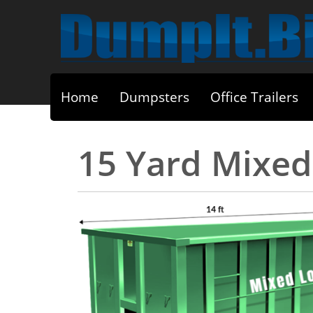
Home
Dumpsters
Office Trailers
15 Yard Mixe