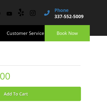
Phone
337-552-5009
Customer Service
Book Now
.00
Add To Cart