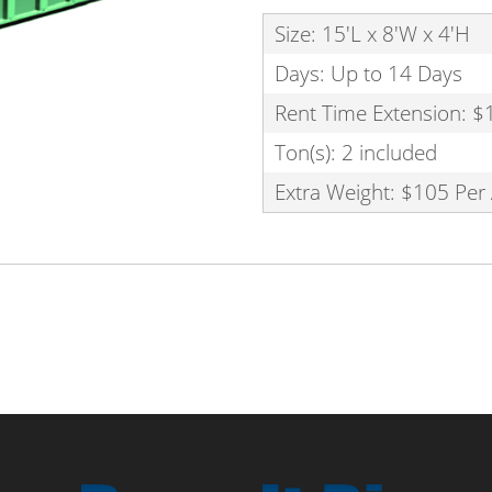
Size: 15'L x 8'W x 4'H
Days: Up to 14 Days
Rent Time Extension: $
Ton(s): 2 included
Extra Weight: $105 Per 