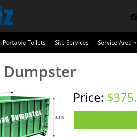
Portable Toilets
Site Services
Service Area
d Dumpster
$375