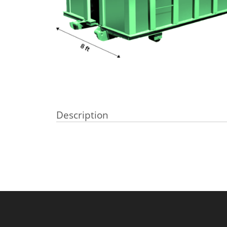
Description