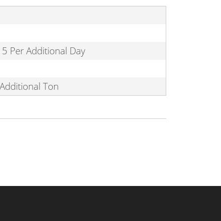
15 Per Additional Day
Additional Ton