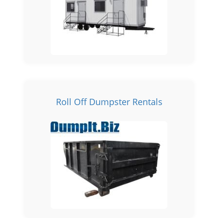
Roll Off Dumpster Rentals