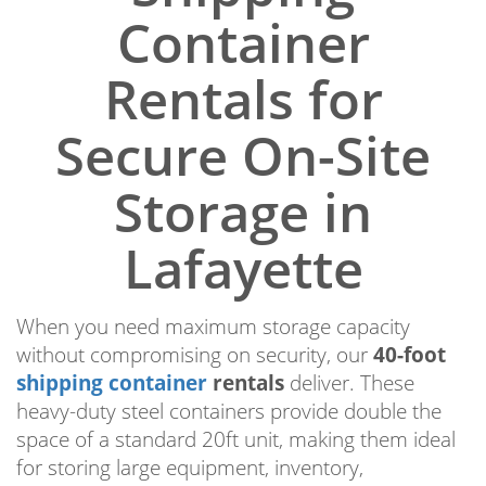
Container
Rentals for
Secure On-Site
Storage in
Lafayette
When you need maximum storage capacity
without compromising on security, our
40-foot
shipping container
rentals
deliver. These
heavy-duty steel containers provide double the
space of a standard 20ft unit, making them ideal
for storing large equipment, inventory,