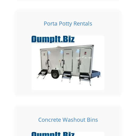
Porta Potty Rentals
Concrete Washout Bins