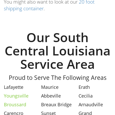
You might also want to look at our
20 foot
shipping container
.
Our South
Central Louisiana
Service Area
Proud to Serve The Following Areas
Lafayette
Maurice
Erath
Youngsville
Abbeville
Cecilia
Broussard
Breaux Bridge
Arnaudville
Carencro
Sunset
Grand