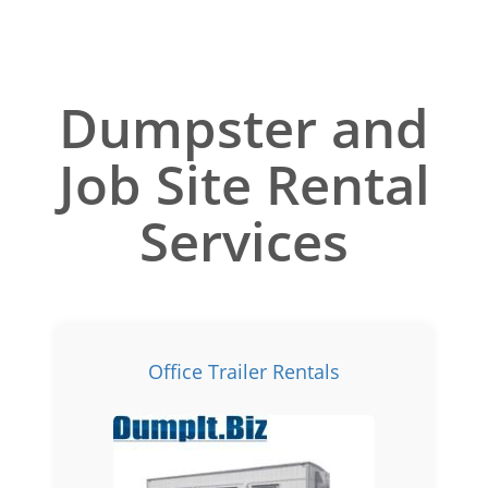
Dumpster and
Job Site Rental
Services
Office Trailer Rentals