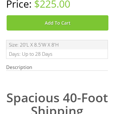
$225.00
Add To Cart
Size: 20'L X 8.5'W X 8'H
Days: Up to 28 Days
Description
Spacious 40-Foot
Shipping