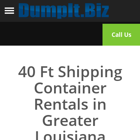
Toggle navigation
Call Us
40 Ft Shipping
Container
Rentals in
Greater
Louisiana