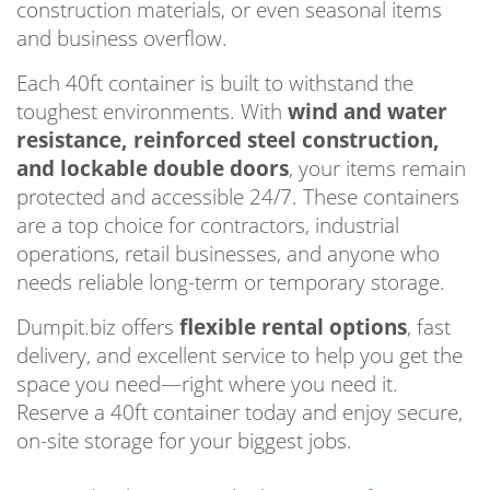
construction materials, or even seasonal items
and business overflow.
Each 40ft container is built to withstand the
toughest environments. With
wind and water
resistance, reinforced steel construction,
and lockable double doors
, your items remain
protected and accessible 24/7. These containers
are a top choice for contractors, industrial
operations, retail businesses, and anyone who
needs reliable long-term or temporary storage.
Dumpit.biz offers
flexible rental options
, fast
delivery, and excellent service to help you get the
space you need—right where you need it.
Reserve a 40ft container today and enjoy secure,
on-site storage for your biggest jobs.