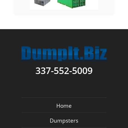
337-552-5009
Home
Dumpsters