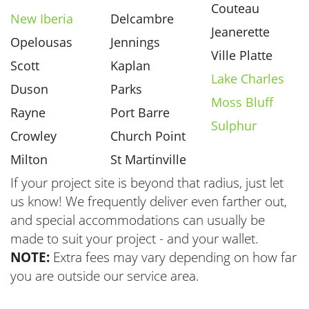
Couteau
New Iberia
Delcambre
Jeanerette
Opelousas
Jennings
Ville Platte
Scott
Kaplan
Lake Charles
Duson
Parks
Moss Bluff
Rayne
Port Barre
Sulphur
Crowley
Church Point
Milton
St Martinville
If your project site is beyond that radius, just let
us know! We frequently deliver even farther out,
and special accommodations can usually be
made to suit your project - and your wallet.
NOTE:
Extra fees may vary depending on how far
you are outside our service area.