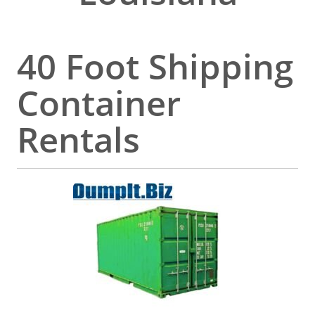
40 Foot Shipping
Container
Rentals