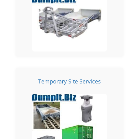
Temporary Site Services