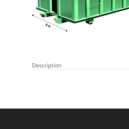
Description