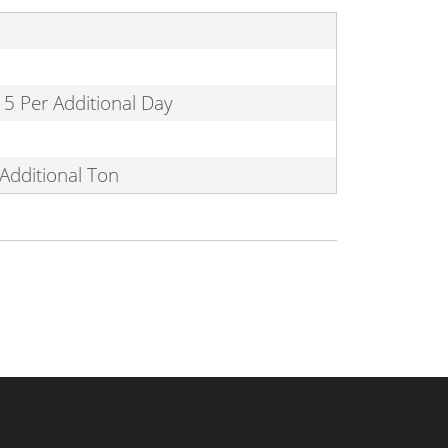
15 Per Additional Day
Additional Ton