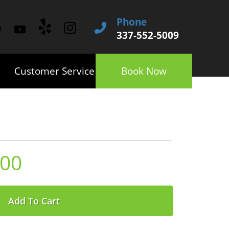
Phone
337-552-5009
Customer Service
Book Now
.00
Add To Cart