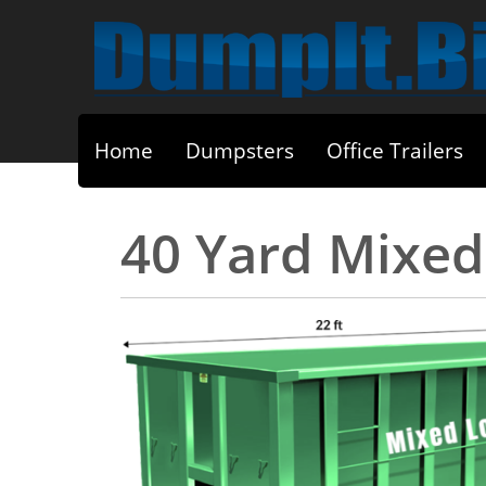
Home
Dumpsters
Office Trailers
40 Yard Mixe