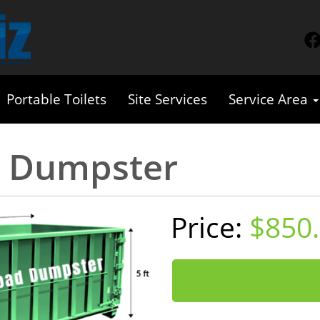
Portable Toilets
Site Services
Service Area
d Dumpster
$850