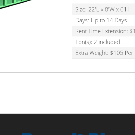
Size: 22'L x 8'W x 6'H
Days: Up to 14 Days
Rent Time Extension: $
Ton(s): 2 included
Extra Weight: $105 Per 